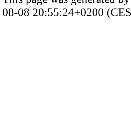
08-08 20:55:24+0200 (CES