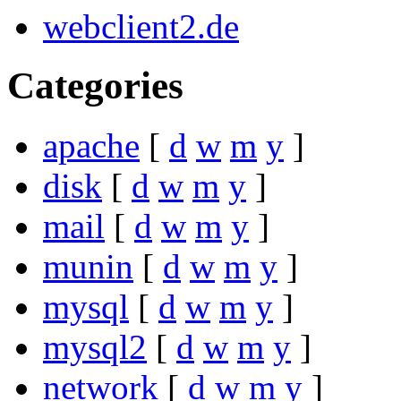
webclient2.de
Categories
apache
[
d
w
m
y
]
disk
[
d
w
m
y
]
mail
[
d
w
m
y
]
munin
[
d
w
m
y
]
mysql
[
d
w
m
y
]
mysql2
[
d
w
m
y
]
network
[
d
w
m
y
]