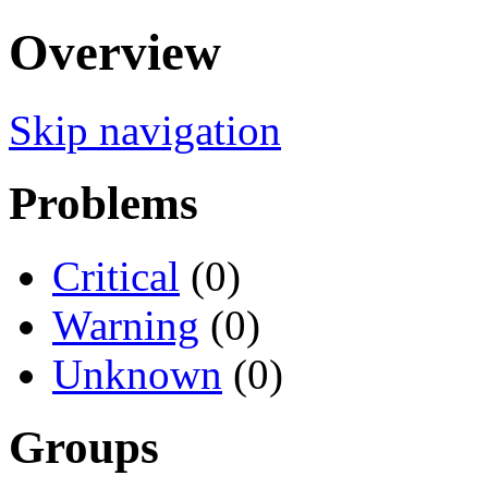
Overview
Skip navigation
Problems
Critical
(0)
Warning
(0)
Unknown
(0)
Groups