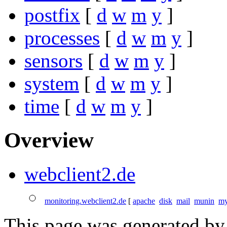
postfix
[
d
w
m
y
]
processes
[
d
w
m
y
]
sensors
[
d
w
m
y
]
system
[
d
w
m
y
]
time
[
d
w
m
y
]
Overview
webclient2.de
monitoring.webclient2.de
[
apache
disk
mail
munin
my
This page was generated b