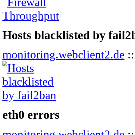
Hosts blacklisted by fail
monitoring.webclient2.de
:
eth0 errors
monitoring.webclient2.de
: