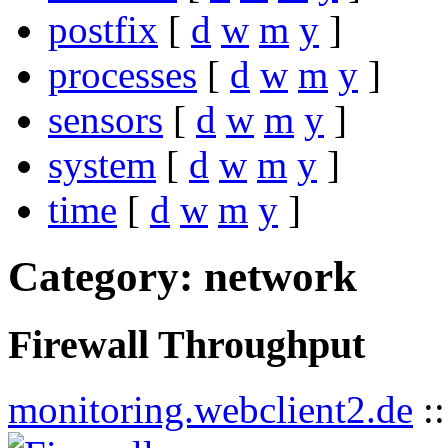
postfix
[
d
w
m
y
]
processes
[
d
w
m
y
]
sensors
[
d
w
m
y
]
system
[
d
w
m
y
]
time
[
d
w
m
y
]
Category: network
Firewall Throughput
monitoring.webclient2.de
: