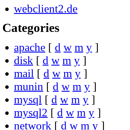
webclient2.de
Categories
apache
[
d
w
m
y
]
disk
[
d
w
m
y
]
mail
[
d
w
m
y
]
munin
[
d
w
m
y
]
mysql
[
d
w
m
y
]
mysql2
[
d
w
m
y
]
network
[
d
w
m
y
]