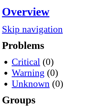
Overview
Skip navigation
Problems
Critical
(0)
Warning
(0)
Unknown
(0)
Groups