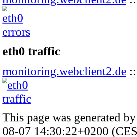
eth0 traffic
monitoring.webclient2.de
:
This page was generated b
08-07 14:30:22+0200 (CES