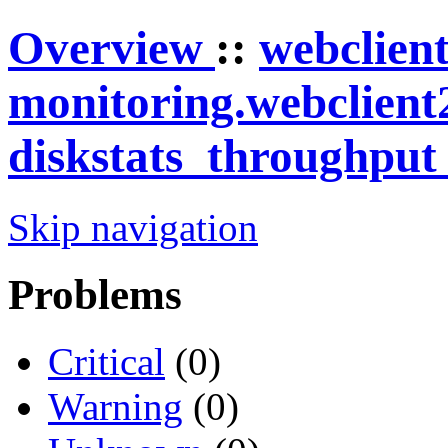
Overview
::
webclien
monitoring.webclient
diskstats_throughpu
Skip navigation
Problems
Critical
(0)
Warning
(0)