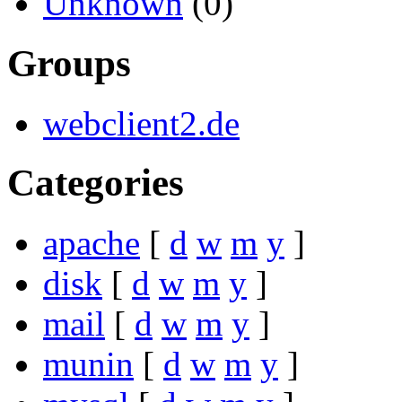
Unknown
(0)
Groups
webclient2.de
Categories
apache
[
d
w
m
y
]
disk
[
d
w
m
y
]
mail
[
d
w
m
y
]
munin
[
d
w
m
y
]