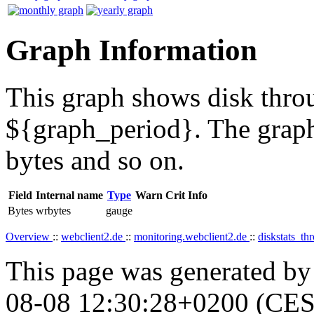
Graph Information
This graph shows disk throu
${graph_period}. The graph
bytes and so on.
Field
Internal name
Type
Warn
Crit
Info
Bytes
wrbytes
gauge
Overview
::
webclient2.de
::
monitoring.webclient2.de
::
diskstats_t
This page was generated b
08-08 12:30:28+0200 (CES