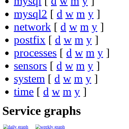
mysql
[
d
w
m
y
]
mysql2
[
d
w
m
y
]
network
[
d
w
m
y
]
postfix
[
d
w
m
y
]
processes
[
d
w
m
y
]
sensors
[
d
w
m
y
]
system
[
d
w
m
y
]
time
[
d
w
m
y
]
Service graphs