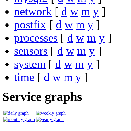
network
[
d
w
m
y
]
postfix
[
d
w
m
y
]
processes
[
d
w
m
y
]
sensors
[
d
w
m
y
]
system
[
d
w
m
y
]
time
[
d
w
m
y
]
Service graphs