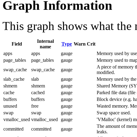
Graph Information
This graph shows what the 
Internal
Field
Type
Warn
Crit
name
apps
apps
gauge
Memory used by user
page_tables
page_tables
gauge
Memory used to map 
A piece of memory th
swap_cache
swap_cache
gauge
modified.
slab_cache
slab
gauge
Memory used by the ke
shmem
shmem
gauge
Shared Memory (SY
cache
cached
gauge
Parked file data (file
buffers
buffers
gauge
Block device (e.g. ha
unused
free
gauge
Wasted memory. Memor
swap
swap
gauge
Swap space used.
vmalloc_used
vmalloc_used
gauge
'VMalloc' (kernel) 
The amount of memor
committed
committed
gauge
leaks.