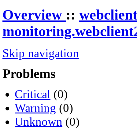
Overview
::
webclien
monitoring.webclient
Skip navigation
Problems
Critical
(0)
Warning
(0)
Unknown
(0)