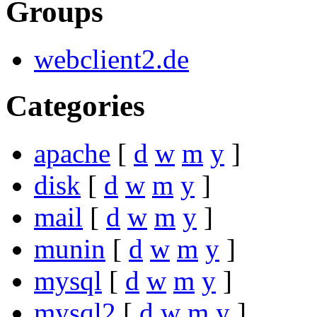
Groups
webclient2.de
Categories
apache
[
d
w
m
y
]
disk
[
d
w
m
y
]
mail
[
d
w
m
y
]
munin
[
d
w
m
y
]
mysql
[
d
w
m
y
]
mysql2
[
d
w
m
y
]