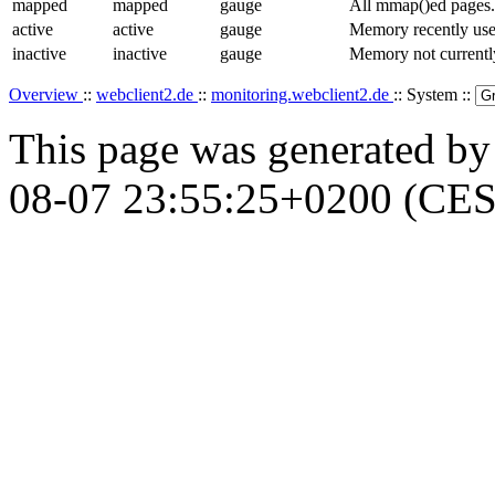
mapped
mapped
gauge
All mmap()ed pages.
active
active
gauge
Memory recently used
inactive
inactive
gauge
Memory not currentl
Overview
::
webclient2.de
::
monitoring.webclient2.de
:: System ::
This page was generated b
08-07 23:55:25+0200 (CES